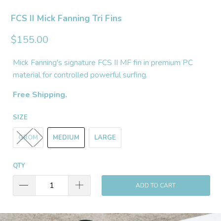
FCS II Mick Fanning Tri Fins
$155.00
Mick Fanning's signature FCS II MF fin in premium PC
material for controlled powerful surfing.
Free Shipping.
SIZE
GROM
MEDIUM
LARGE
QTY
ADD TO CART