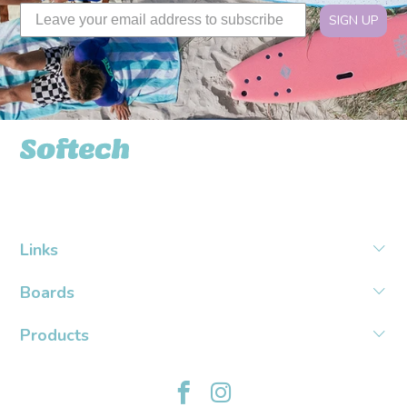
SIGN UP
Softech USA
Links
Boards
Products