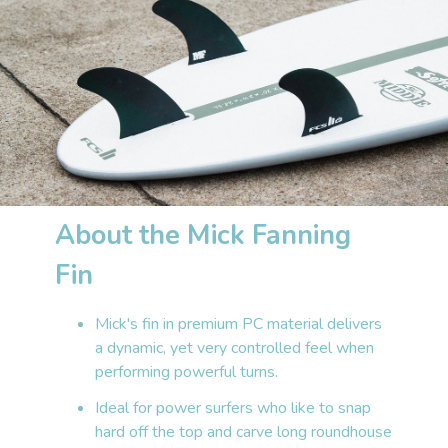
About the Mick Fanning
Fin
Mick's fin in premium PC material delivers
a dynamic, yet very controlled feel when
performing powerful turns.
Ideal for power surfers who like to snap
hard off the top and carve long roundhouse