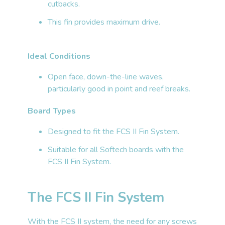
cutbacks.
This fin provides maximum drive.
Ideal Conditions
Open face, down-the-line waves,
particularly good in point and reef breaks.
Board Types
Designed to fit the FCS II Fin System.
Suitable for all Softech boards with the
FCS II Fin System.
The FCS II Fin System
With the FCS II system, the need for any screws