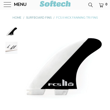
MENU
0
Softech USA
HOME
/
SURFBOARD FINS
/
FCS II MICK FANNING TRI FINS