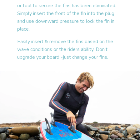
or tool to secure the fins has been eliminated.
Simply insert the front of the fin into the plug
and use downward pressure to lock the fin in
place.
Easily insert & remove the fins based on the
wave conditions or the riders ability. Don't
upgrade your board -just change your fins.