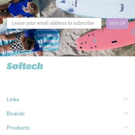
SIGN UP
Softech USA
Links
Boards
Products