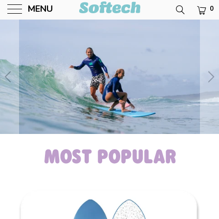
MENU
0
Softech USA