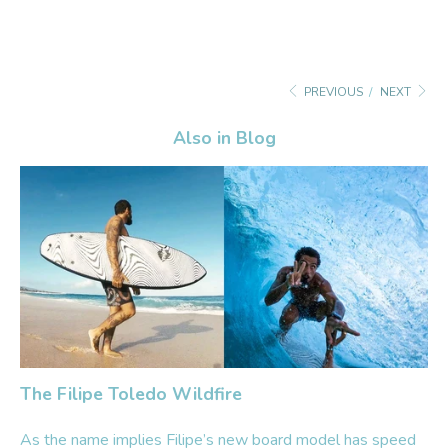
PREVIOUS
/
NEXT
Also in Blog
The Filipe Toledo Wildfire
As the name implies Filipe’s new board model has speed