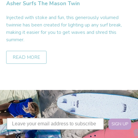
Asher Surfs The Mason Twin
Injected with stoke and fun, this generously volumed
twinnie has been created for lighting up any surf break,
making it easier for you to get waves and shred this
summer.
READ MORE
SIGN UP