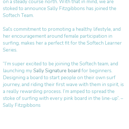
on a steady course north. With that in mind, we are
stoked to announce Sally Fitzgibbons has joined the
Softech Team.
Sal’s commitment to promoting a healthy lifestyle, and
her encouragement around female participation in
surfing, makes her a perfect fit for the Softech Learner
Series.
“I’m super excited to be joining the Softech team, and
launching my
Sally Signature board
for beginners.
Designing a board to start people on their own surf
journey, and riding their first wave with them in spirit, is
a really rewarding process. I’m amped to spread the
stoke of surfing with every pink board in the line-up”. –
Sally Fitzgibbons