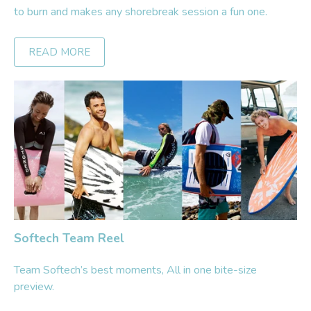
to burn and makes any shorebreak session a fun one.
READ MORE
Softech Team Reel
Team Softech’s best moments, All in one bite-size
preview.