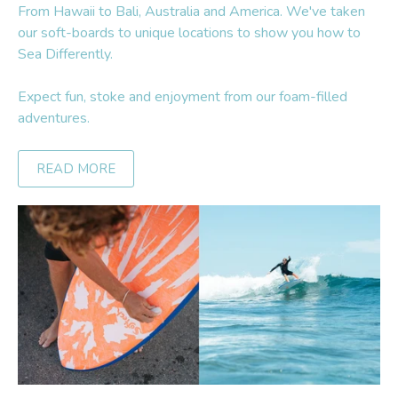
From Hawaii to Bali, Australia and America. We've taken
our soft-boards to unique locations to show you how to
Sea Differently.
Expect fun, stoke and enjoyment from our foam-filled
adventures.
READ MORE