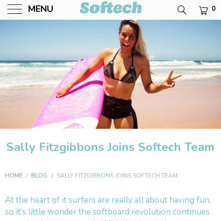
MENU
0
Softech USA
Sally Fitzgibbons Joins Softech Team
HOME
/
BLOG
/
SALLY FITZGIBBONS JOINS SOFTECH TEAM
At the heart of it surfers are really all about having fun,
so it’s little wonder the softboard revolution continues