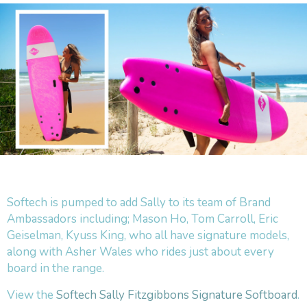
Softech is pumped to add Sally to its team of Brand
Ambassadors including; Mason Ho, Tom Carroll, Eric
Geiselman, Kyuss King, who all have signature models,
along with Asher Wales who rides just about every
board in the range.
View the
Softech Sally Fitzgibbons Signature Softboard
.