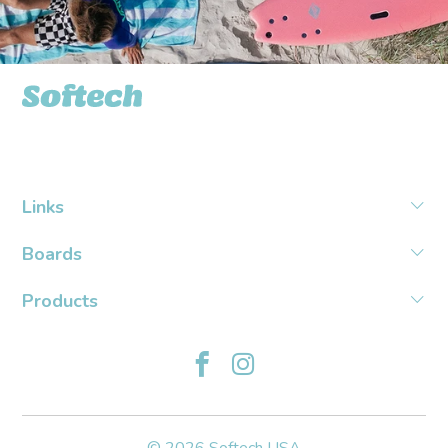
Softech USA
Links
Boards
Products