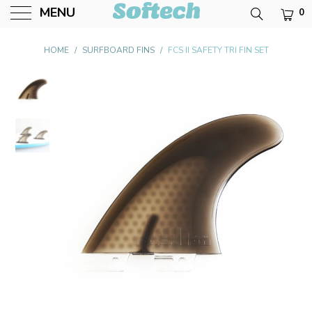
MENU
0
Softech USA
HOME
/
SURFBOARD FINS
/
FCS II SAFETY TRI FIN SET