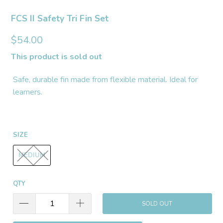
FCS II Safety Tri Fin Set
$54.00
This product is sold out
Safe, durable fin made from flexible material. Ideal for
learners.
SIZE
MEDIUM
QTY
SOLD OUT