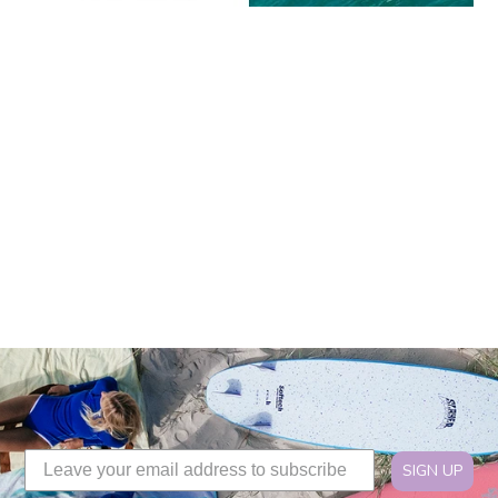
SIGN UP