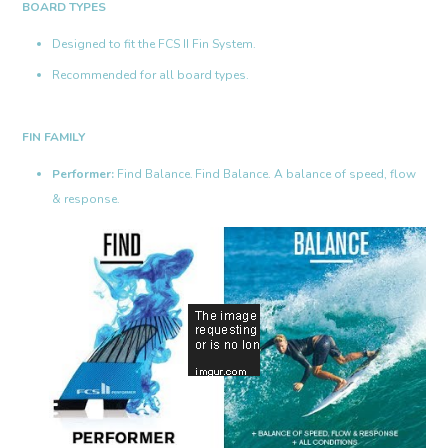
BOARD TYPES
Designed to fit the FCS II Fin System.
Recommended for all board types.
FIN FAMILY
Performer:
Find Balance.
Find Balance. A balance of speed, flow
& response.