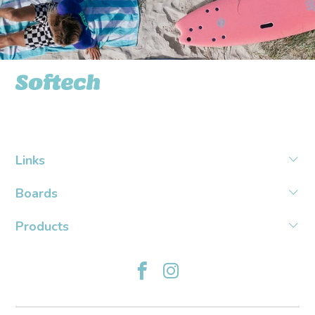
Softech USA
Links
Boards
Products