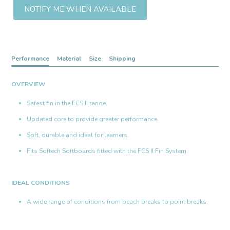
NOTIFY ME WHEN AVAILABLE
Performance
Material
Size
Shipping
OVERVIEW
Safest fin in the FCS II range.
Updated core to provide greater performance.
Soft, durable and ideal for learners.
Fits Softech Softboards fitted with the FCS II Fin System.
IDEAL CONDITIONS
A wide range of conditions from beach breaks to point breaks.