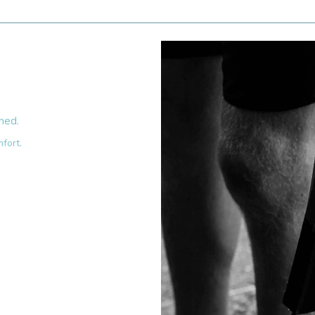
hed.
fort.