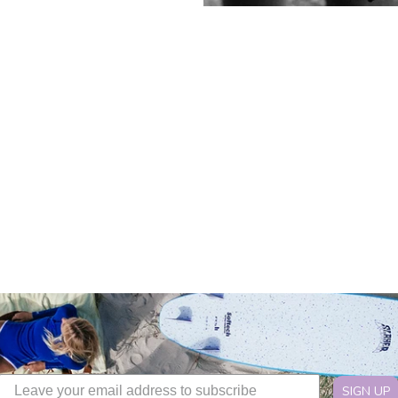
SIGN UP