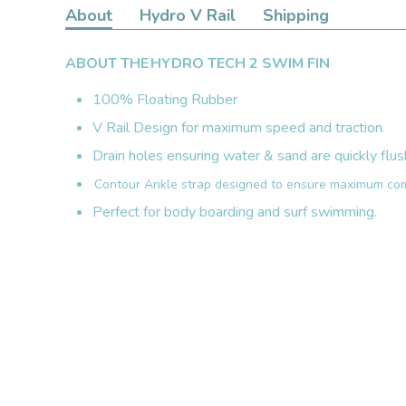
About
Hydro V Rail
Shipping
ABOUT THE HYDRO TECH 2 SWIM FIN
100% Floating Rubber
V Rail Design for maximum speed and traction.
Drain holes ensuring water & sand are quickly flus
Contour Ankle strap designed to ensure maximum com
Perfect for body boarding and surf swimming.