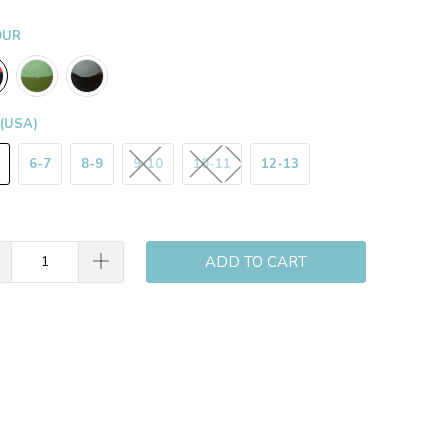
OUR
 (USA)
6-7
8-9
9-10
10-11
12-13
ADD TO CART