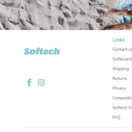
Links
Softech USA
Contact u
Softboard
Shipping
Returns
Privacy
Competiti
Softech St
FAQ