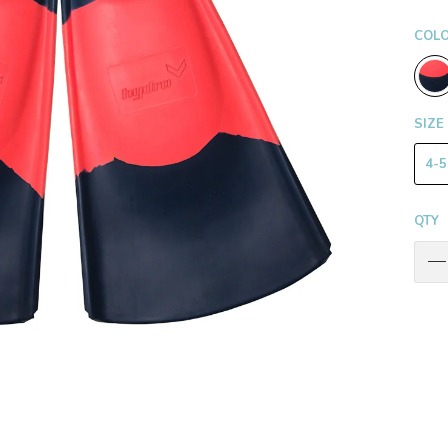
COL
SIZE
4-5
QTY