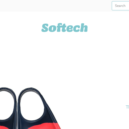
Softech USA
T