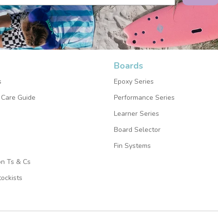
Boards
s
Epoxy Series
 Care Guide
Performance Series
Learner Series
Board Selector
Fin Systems
on Ts & Cs
ockists