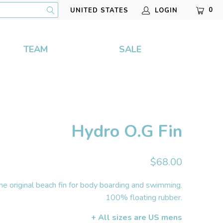
0
LOGIN
UNITED STATES
TEAM
SALE
Hydro O.G Fin
$68.00
he original beach fin for body boarding and swimming.
100% floating rubber.
+ All sizes are US mens