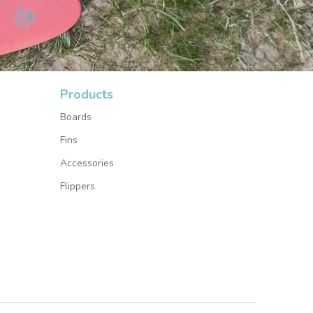
Products
Boards
Fins
Accessories
Flippers