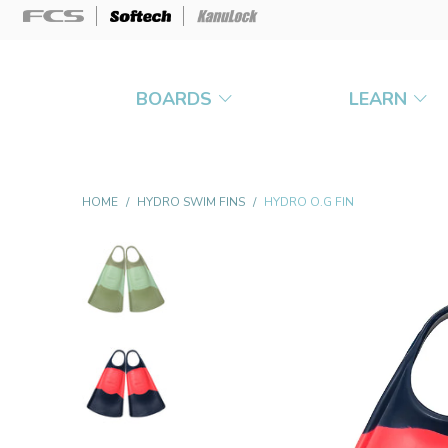
BOARDS
LEARN
HOME
/
HYDRO SWIM FINS
/
HYDRO O.G FIN