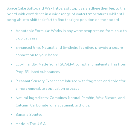
Space Cake Softboard Wax helps soft top users adhere their feet to the
board with confidence in a wide range of water temperatures while still
being able to shift their feet to find the right position on their board.
Adaptable Formula: Works in any water temperature, from cold to
tropical seas.
Enhanced Grip: Natural and Synthetic Tackifiers provide a secure
connection to your board.
Eco-Friendly: Made from TSCA/EPA compliant materials, free from
Prop 65 listed substances.
Pleasant Sensory Experience: Infused with fragrance and color for
a more enjoyable application process.
Natural Ingredients: Combines Natural Paraffin, Wax Blends, and
Calcium Carbonate for a sustainable choice.
Banana Scented
Made In The U.S.A