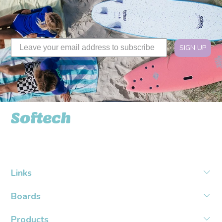
SIGN UP
Softech USA
Links
Boards
Products