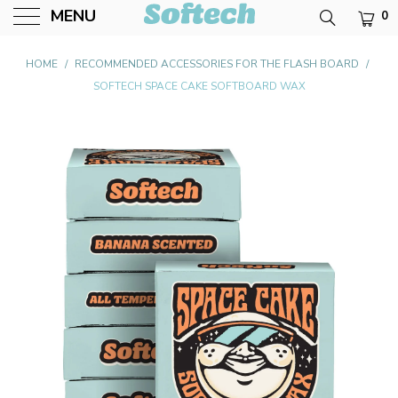
MENU
0
Softech USA
HOME
/
RECOMMENDED ACCESSORIES FOR THE FLASH BOARD
/
SOFTECH SPACE CAKE SOFTBOARD WAX