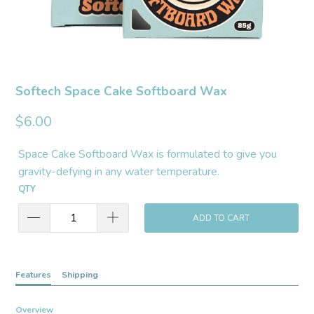
Softech Space Cake Softboard Wax
$6.00
Space Cake Softboard Wax is formulated to give you
gravity-defying in any water temperature.
QTY
ADD TO CART
Features
Shipping
Overview